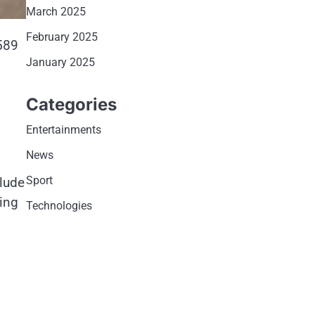
March 2025
February 2025
589
January 2025
Categories
Entertainments
News
Sport
clude
ping
Technologies