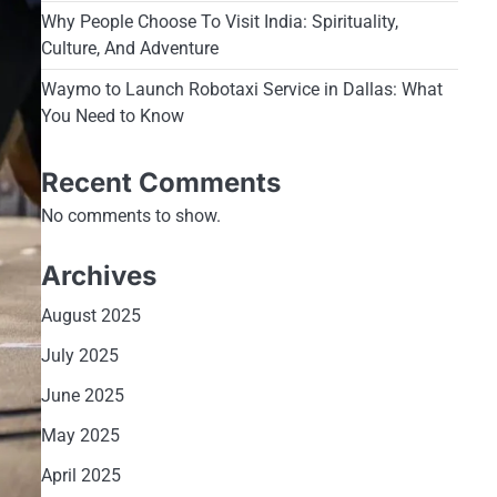
Why People Choose To Visit India: Spirituality,
Culture, And Adventure
Waymo to Launch Robotaxi Service in Dallas: What
You Need to Know
Recent Comments
No comments to show.
Archives
August 2025
July 2025
June 2025
May 2025
April 2025