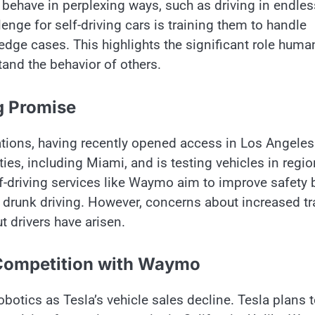
ehave​ іn perplexing ways, such​ as driving​ іn endles
lenge for self-driving cars​ іs training them​ tо handle
h edge cases. This highlights the significant role huma
stand the behavior​ оf others.
g Promise
ions, having recently opened access​ іn Los Angele
ies, including Miami, and​ іs testing vehicles​ іn regi
f-driving services like Waymo aim​ tо improve safety​ 
 drunk driving. However, concerns about increased tra
t drivers have arisen.
Competition with Waymo
otics​ as Tesla’s vehicle sales decline. Tesla plans​ 