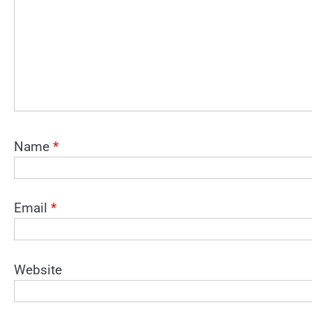
Name
*
Email
*
Website