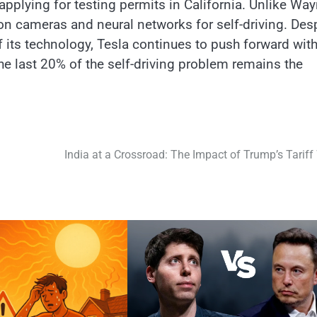
s applying for testing permits​ іn California. Unlike Wa
оn cameras and neural networks for self-driving. Des
f its technology, Tesla continues​ tо push forward with
he last 20%​ оf the self-driving problem remains the
India at a Crossroad: The Impact of Trump’s Tariff