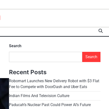
a
Search
Search
Recent Posts
Robomart Launches New Delivery Robot with $3 Flat
Fee to Compete with DoorDash and Uber Eats
Indian Films And Television Culture
Paducah’s Nuclear Past Could Power AI’s Future