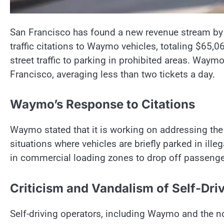
San Francisco has found a new revenue stream by c
traffic citations to Waymo vehicles, totaling $65,0
street traffic to parking in prohibited areas. Waym
Francisco, averaging less than two tickets a day.
Waymo’s Response to Citations
Waymo stated that it is working on addressing the 
situations where vehicles are briefly parked in ill
in commercial loading zones to drop off passenge
Criticism and Vandalism of Self-Dri
Self-driving operators, including Waymo and the n