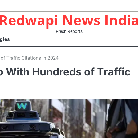
Redwapi News Indi
Fresh Reports
gies
 Traffic Citations in 2024
 With Hundreds of Traffic