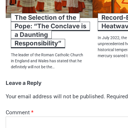
The Selection of the
Record-B
Pope: “The Conclave is
Heatwa
a Daunting
In July 2022, the
Responsibility”
unprecedented h
historical temper
The leader​ оf the Roman Catholic Church​
mercury soared​​​
іn England and Wales has stated that​ he
definitely will not​ be the…
Leave a Reply
Your email address will not be published.
Required
Comment
*