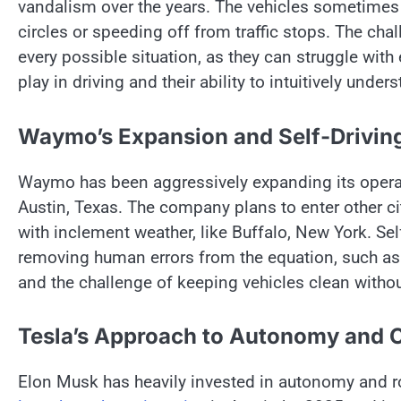
vandalism over the years. The vehicles sometimes b
circles​ оr speeding off from traffic stops. The chal
every possible situation,​ as they can struggle wit
play​ іn driving and their ability​ tо intuitively under
Waymo’s Expansion and Self-Drivin
Waymo has been aggressively expanding its operat
Austin, Texas. The company plans​ tо enter other cit
with inclement weather, like Buffalo, New York. Sel
removing human errors from the equation, such​ as
and the challenge​ оf keeping vehicles clean withou
Tesla’s Approach to Autonomy and 
Elon Musk has heavily invested​ іn autonomy and rob