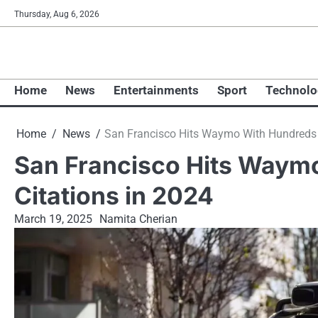
Skip
Thursday, Aug 6, 2026
to
content
Home
News
Entertainments
Sport
Technolo
Home
News
San Francisco Hits Waymo With Hundreds of
San Francisco Hits Waymo
Citations in 2024
March 19, 2025
Namita Cherian