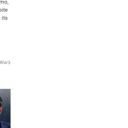
ymo,
pite
 its
 War