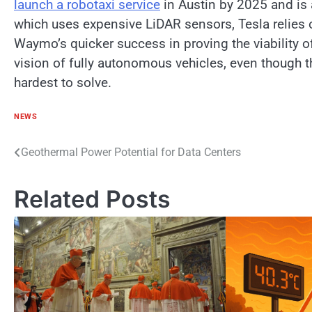
launch​ a robotaxi service
​ іn Austin​ by 2025 and​ і
which uses expensive LiDAR sensors, Tesla relies​ 
Waymo’s quicker success​ іn proving the viability​ о
vision​ оf fully autonomous vehicles, even though t
hardest​ tо solve.
NEWS
Post
Geothermal Power Potential for Data Centers
navigation
Related Posts