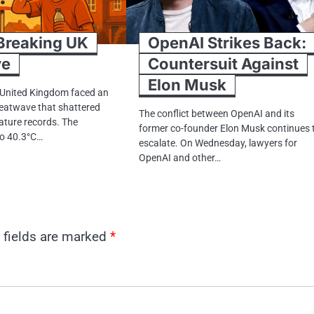
reaking​​ UK
OpenAI Strikes Back:
ve
Countersuit Against
Elon Musk
 United Kingdom faced​​​ an
eatwave that shattered
The conflict between OpenAI and its
ature records. The
former co-founder Elon Musk continues 
 tо 40.3°C…
escalate. On Wednesday, lawyers for
OpenAI and other…
 fields are marked
*