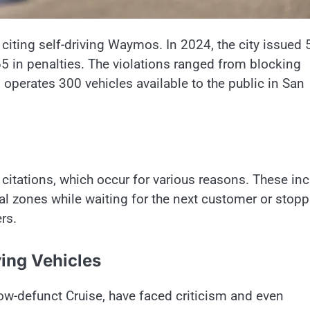
iting self-driving Waymos. In 2024, the city issued 
65 in penalties. The violations ranged from blocking
o operates 300 vehicles available to the public in San
citations, which occur for various reasons. These in
egal zones while waiting for the next customer or stop
rs.
ving Vehicles
ow-defunct Cruise, have faced criticism and even