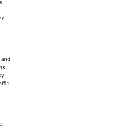
s
ns
s and
ons
by
ffic
tо