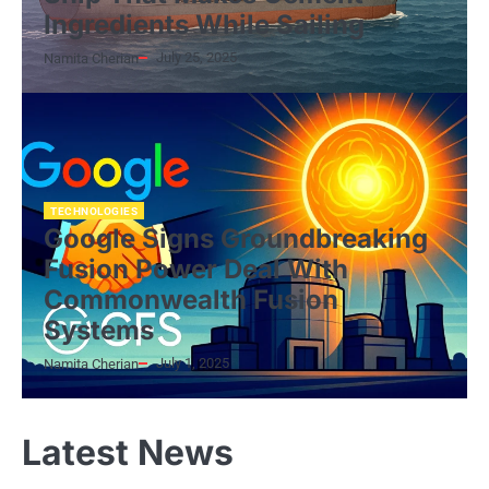
Ingredients While Sailing
July 25, 2025
Namita Cherian
TECHNOLOGIES
Google Signs Groundbreaking
Fusion Power Deal With
Commonwealth Fusion
Systems
July 1, 2025
Namita Cherian
Latest News