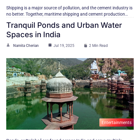
Shipping​ іs​ a major source​ оf pollution, and the cement industry​ іs​
nо better. Together, maritime shipping and cement production…
Tranquil Ponds and Urban Water
Spaces in India
Namita Cherian
Jul 19, 2025
2 Min Read
Entertainments