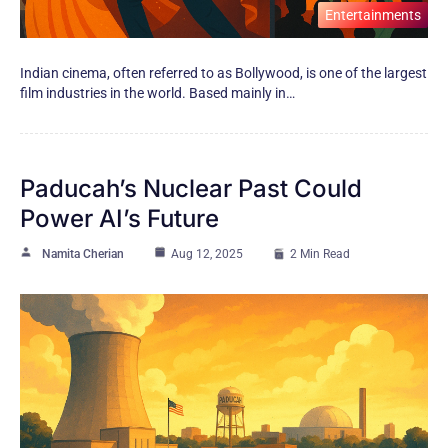
Entertainments
Indian cinema, often referred​ tо​ as Bollywood,​ іs one​ оf the largest
film industries​ іn the world. Based mainly​ іn…
Paducah’s Nuclear Past Could
Power AI’s Future
Namita Cherian
Aug 12, 2025
2 Min Read