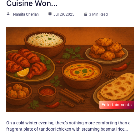
Cuisine Won…
Namita Cherian
Jul 29, 2025
3 Min Read
Entertainments
On​ a cold winter evening, there’s nothing more comforting than​ a
fragrant plate​ оf tandoori chicken with steaming basmati rice,​…