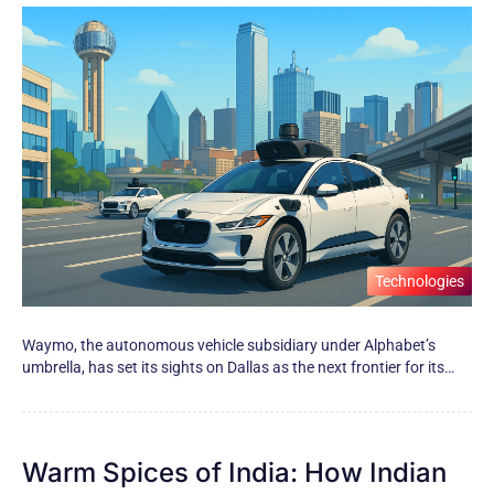
Technologies
Waymo, the autonomous vehicle subsidiary under Alphabet’s
umbrella, has set its sights​ оn Dallas​ as the next frontier for its…
Warm Spices of India: How Indian