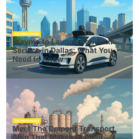
TECHNOLOGIES
Waymo to Launch Robotaxi
Service in Dallas: What You
Need to Know
August 3, 2025
Namita Cherian
TECHNOLOGIES
Meet The Cement Transport
Ship That Makes Cement