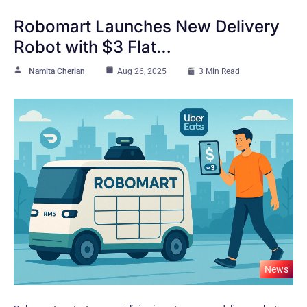
Robomart Launches New Delivery
Robot with $3 Flat…
Namita Cherian
Aug 26, 2025
3 Min Read
News