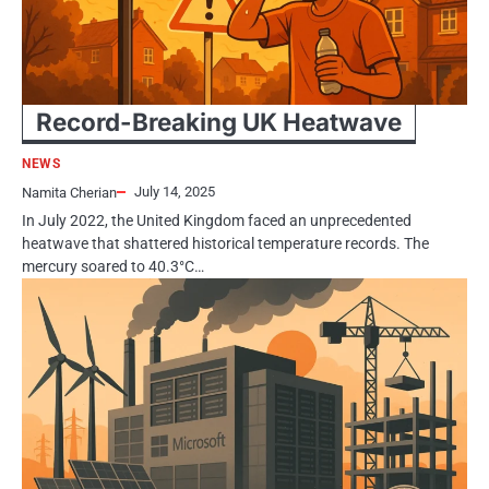
Record-Breaking​​ UK Heatwave
NEWS
July 14, 2025
Namita Cherian
In July 2022, the United Kingdom faced​​​ an unprecedented
heatwave that shattered historical temperature records. The
mercury soared​​​ tо 40.3°C…