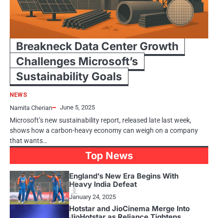
Breakneck Data Center Growth
Challenges Microsoft’s
Sustainability Goals
NEWS
June 5, 2025
Namita Cherian
Microsoft’s new sustainability report, released late last week,
shows how a carbon-heavy economy can weigh on a company
that wants…
Top News
England’s New Era Begins With
1
Heavy India Defeat
January 24, 2025
Hotstar and JioCinema Merge Into
JioHotstar as Reliance Tightens