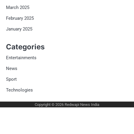
March 2025
February 2025
January 2025
Categories
Entertainments
News
Sport
Technologies
Copyright © 2026
Redwapi News India