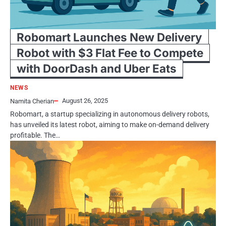
Robomart Launches New Delivery
Robot with $3 Flat Fee to Compete
with DoorDash and Uber Eats
NEWS
August 26, 2025
Namita Cherian
Robomart, a startup specializing in autonomous delivery robots,
has unveiled its latest robot, aiming to make on-demand delivery
profitable. The…