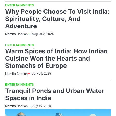
ENTERTAINMENTS
Why People Choose To Visit India:
Spirituality, Culture, And
Adventure
August 7, 2025
Namita Cherian
ENTERTAINMENTS
Warm Spices of India: How Indian
Cuisine Won the Hearts and
Stomachs of Europe
July 29, 2025
Namita Cherian
ENTERTAINMENTS
Tranquil Ponds and Urban Water
Spaces in India
July 19, 2025
Namita Cherian