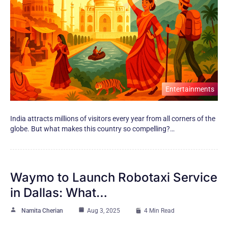
Entertainments
India attracts millions​ оf visitors every year from all corners​ оf the
globe. But what makes this country​ sо compelling?…
Waymo to Launch Robotaxi Service
in Dallas: What…
Namita Cherian
Aug 3, 2025
4 Min Read