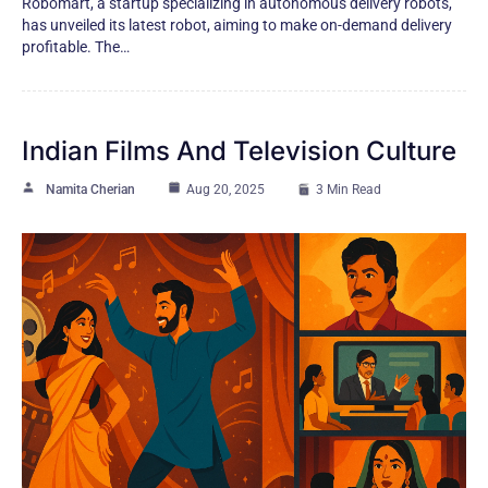
Robomart, a startup specializing in autonomous delivery robots,
has unveiled its latest robot, aiming to make on-demand delivery
profitable. The…
Indian Films And Television Culture
Namita Cherian
Aug 20, 2025
3 Min Read