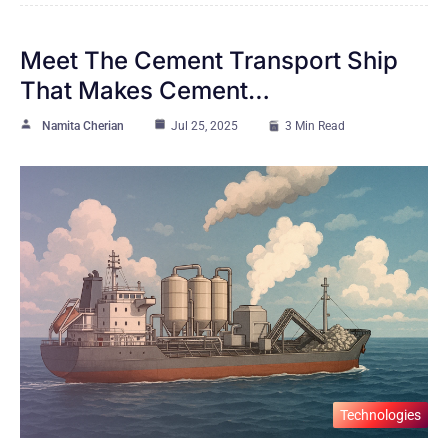
Meet The Cement Transport Ship
That Makes Cement…
Namita Cherian
Jul 25, 2025
3 Min Read
Technologies