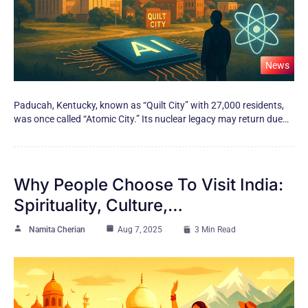
News
Paducah, Kentucky, known as “Quilt City” with 27,000 residents,
was once called “Atomic City.” Its nuclear legacy may return due…
Why People Choose To Visit India:
Spirituality, Culture,…
Namita Cherian
Aug 7, 2025
3 Min Read