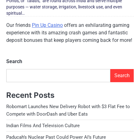
Ponds,​​​ оr “talabs,” are found across India and serve multiple
purposes​​ — water storage, irrigation, livestock use, and even
spiritual…
Our friends
Pin Up Casino
offers an exhilarating gaming
experience with its amazing crash games and fantastic
deposit bonuses that keep players coming back for more!
Search
Search
Recent Posts
Robomart Launches New Delivery Robot with $3 Flat Fee to
Compete with DoorDash and Uber Eats
Indian Films And Television Culture
Paducah’s Nuclear Past Could Power AI’s Future