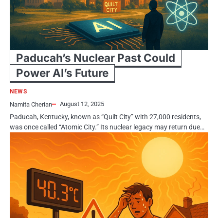
Paducah’s Nuclear Past Could
Power AI’s Future
NEWS
August 12, 2025
Namita Cherian
Paducah, Kentucky, known as “Quilt City” with 27,000 residents,
was once called “Atomic City.” Its nuclear legacy may return due…