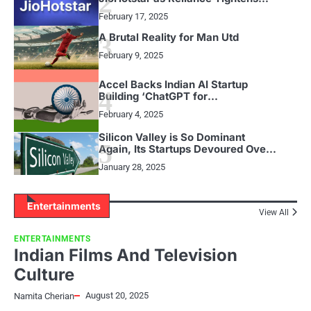
2
Grip on Streaming in India
February 17, 2025
A Brutal Reality for Man Utd
3
February 9, 2025
Accel Backs Indian AI Startup
4
Building ‘ChatGPT for
Presentations’
February 4, 2025
Silicon Valley is So Dominant
5
Again, Its Startups Devoured Over
Half of All US VC Funding in 2024
January 28, 2025
Entertainments
View All
ENTERTAINMENTS
Indian Films And Television
Culture
August 20, 2025
Namita Cherian