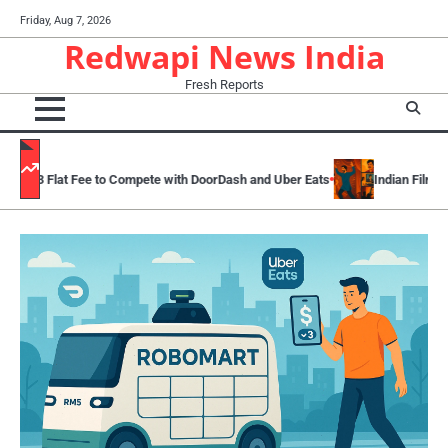
Skip
Friday, Aug 7, 2026
to
Redwapi News India
content
Fresh Reports
 Compete with DoorDash and Uber Eats
Indian Films And Television Cult