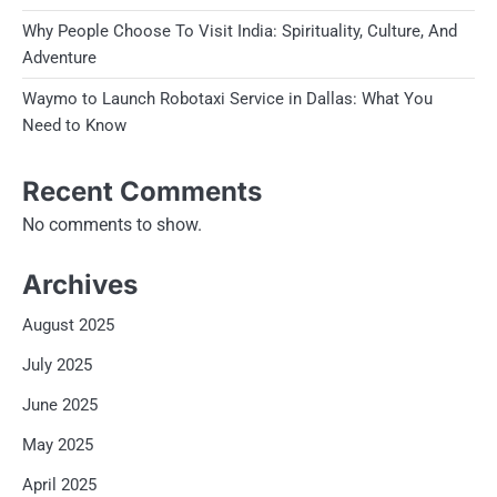
Why People Choose To Visit India: Spirituality, Culture, And
Adventure
Waymo to Launch Robotaxi Service in Dallas: What You
Need to Know
Recent Comments
No comments to show.
Archives
August 2025
July 2025
June 2025
May 2025
April 2025