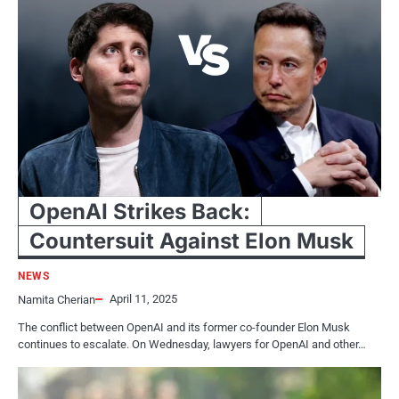
OpenAI Strikes Back:
Countersuit Against Elon Musk
NEWS
April 11, 2025
Namita Cherian
The conflict between OpenAI and its former co-founder Elon Musk
continues to escalate. On Wednesday, lawyers for OpenAI and other…