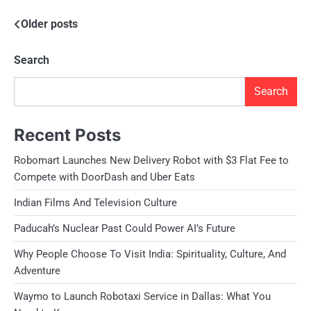
Posts
Older posts
navigation
Search
Search
Recent Posts
Robomart Launches New Delivery Robot with $3 Flat Fee to
Compete with DoorDash and Uber Eats
Indian Films And Television Culture
Paducah’s Nuclear Past Could Power AI’s Future
Why People Choose To Visit India: Spirituality, Culture, And
Adventure
Waymo to Launch Robotaxi Service in Dallas: What You