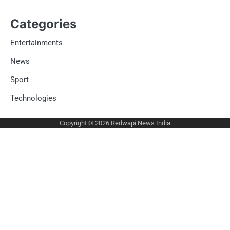
Categories
Entertainments
News
Sport
Technologies
Copyright © 2026
Redwapi News India