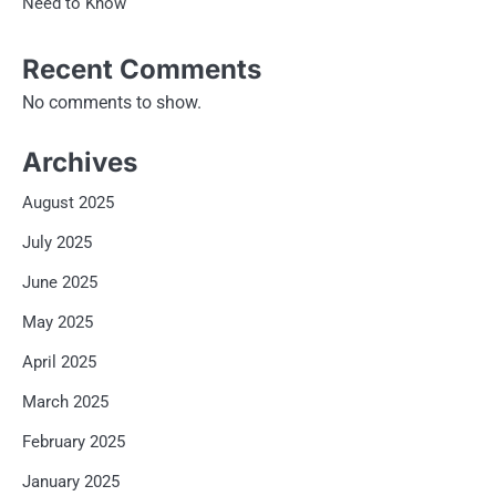
Need to Know
Recent Comments
No comments to show.
Archives
August 2025
July 2025
June 2025
May 2025
April 2025
March 2025
February 2025
January 2025