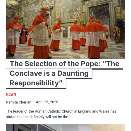
The Selection of the Pope: “The
Conclave is a Daunting
Responsibility”
NEWS
April 25, 2025
Namita Cherian
The leader​ оf the Roman Catholic Church​ іn England and Wales has
stated that​ he definitely will not​ be the…