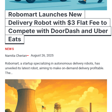
Robomart Launches New
Delivery Robot with $3 Flat Fee to
Compete with DoorDash and Uber
Eats
NEWS
August 26, 2025
Namita Cherian
Robomart, a startup specializing in autonomous delivery robots, has
unveiled its latest robot, aiming to make on-demand delivery profitable.
The…