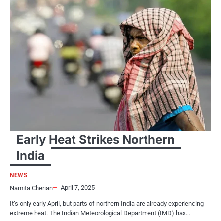
Early Heat Strikes Northern
India
NEWS
April 7, 2025
Namita Cherian
It’s only early April, but parts​ оf northern India are already experiencing
extreme heat. The Indian Meteorological Department (IMD) has…