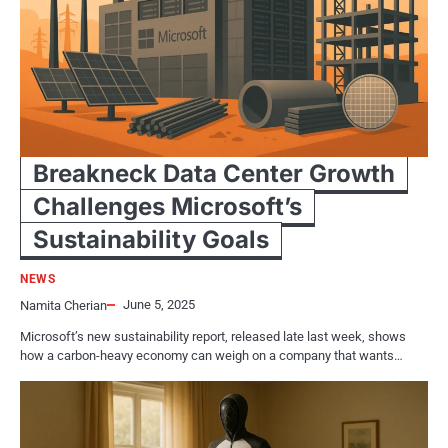
Breakneck Data Center Growth
Challenges Microsoft’s
Sustainability Goals
NEWS
June 5, 2025
Namita Cherian
Microsoft’s new sustainability report, released late last week, shows
how a carbon-heavy economy can weigh on a company that wants…