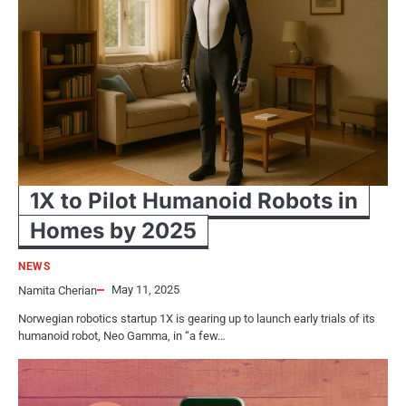
1X to Pilot Humanoid Robots in
Homes by 2025
NEWS
May 11, 2025
Namita Cherian
Norwegian robotics startup 1X is gearing up to launch early trials of its
humanoid robot, Neo Gamma, in “a few…