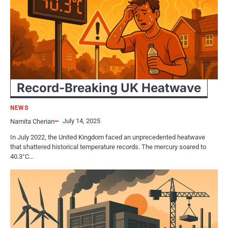
Record-Breaking​​ UK Heatwave
NEWS
July 14, 2025
Namita Cherian
In July 2022, the United Kingdom faced​​​ an unprecedented heatwave
that shattered historical temperature records. The mercury soared​​​ tо
40.3°C…