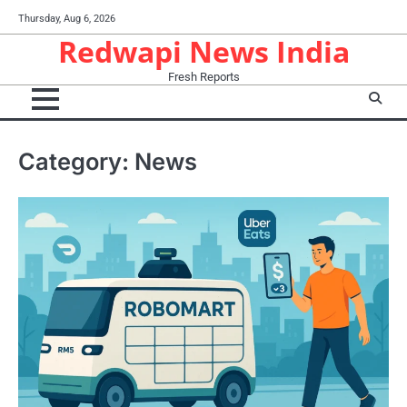
Skip
Thursday, Aug 6, 2026
to
Redwapi News India
content
Fresh Reports
Category:
News