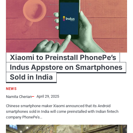
Xiaomi to Preinstall PhonePe’s
Indus Appstore on Smartphones
Sold in India
NEWS
April 29, 2025
Namita Cherian
Chinese smartphone maker Xiaomi announced that its Android
smartphones sold in India will come preinstalled with Indian fintech
company PhonePe’s…