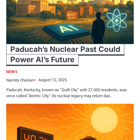
Paducah’s Nuclear Past Could
Power AI’s Future
NEWS
August 12, 2025
Namita Cherian
Paducah, Kentucky, known as “Quilt City” with 27,000 residents, was
once called “Atomic City.” Its nuclear legacy may return due…