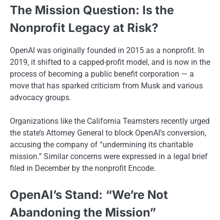
The Mission Question: Is the
Nonprofit Legacy at Risk?
OpenAI was originally founded in 2015 as a nonprofit. In
2019, it shifted to a capped-profit model, and is now in the
process of becoming a public benefit corporation — a
move that has sparked criticism from Musk and various
advocacy groups.
Organizations like the California Teamsters recently urged
the state’s Attorney General to block OpenAI’s conversion,
accusing the company of “undermining its charitable
mission.” Similar concerns were expressed in a legal brief
filed in December by the nonprofit Encode.
OpenAI’s Stand: “We’re Not
Abandoning the Mission”