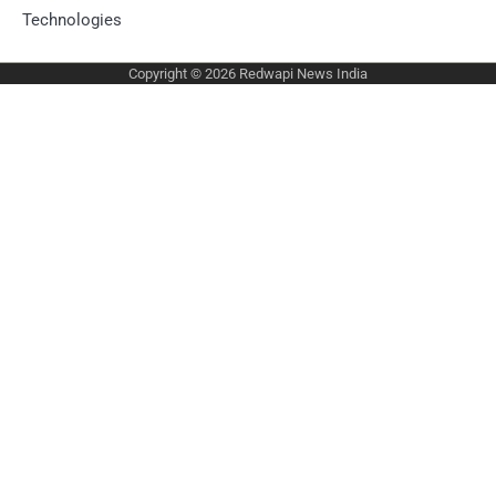
Technologies
Copyright © 2026
Redwapi News India