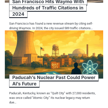
San Francisco Hits Waymo With
Hundreds of Traffic Citations in
2024
San Francisco has found a new revenue stream by citing self-
driving Waymos. In 2024, the city issued 589 traffic citations…
Paducah’s Nuclear Past Could Power
AI’s Future
Paducah, Kentucky, known as “Quilt City” with 27,000 residents,
was once called “Atomic City.” Its nuclear legacy may return
due…