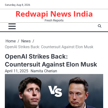
Skip
Saturday, Aug 8, 2026
to
Redwapi News India
content
Fresh Reports
Home
News
OpenAI Strikes Back: Countersuit Against Elon Musk
OpenAI Strikes Back:
Countersuit Against Elon Musk
April 11, 2025
Namita Cherian