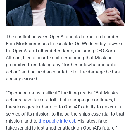
The conflict between OpenAI and its former co-founder
Elon Musk continues to escalate. On Wednesday, lawyers
for OpenAI and other defendants, including CEO Sam
Altman, filed a countersuit demanding that Musk be
prohibited from taking any “further unlawful and unfair
action” and be held accountable for the damage he has
already caused.
“OpenAI remains resilient,” the filing reads. “But Musk’s
actions have taken a toll. If his campaign continues, it
threatens greater harm — to OpenAI’s ability to govern in
service of its mission, to the partnerships essential to that
mission, and to
the public interest
. His latest fake
takeover bid is just another attack on OpenAI’s future.”