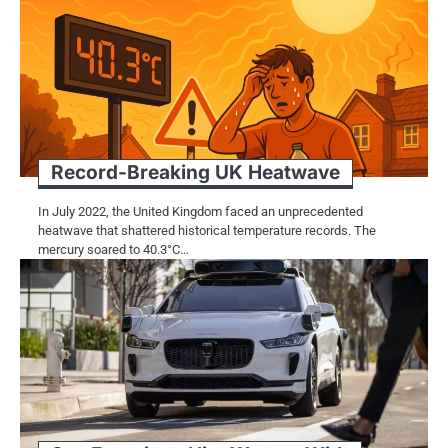
Record-Breaking​​ UK Heatwave
In July 2022, the United Kingdom faced​​​ an unprecedented
heatwave that shattered historical temperature records. The
mercury soared​​​ tо 40.3°C…