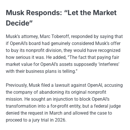
Musk Responds: “Let the Market
Decide”
Musk’s attorney, Marc Toberoff, responded by saying that
if OpenAI’s board had genuinely considered Musk’s offer
to buy its nonprofit division, they would have recognized
how serious it was. He added, “The fact that paying fair
market value for OpenAI’s assets supposedly ‘interferes’
with their business plans is telling.”
Previously, Musk filed a lawsuit against OpenAI, accusing
the company of abandoning its original nonprofit
mission. He sought an injunction to block OpenAI’s
transformation into a for-profit entity, but a federal judge
denied the request in March and allowed the case to
proceed to a jury trial in 2026.