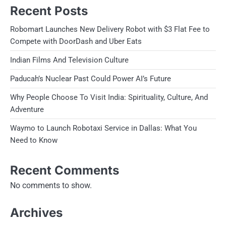
Recent Posts
Robomart Launches New Delivery Robot with $3 Flat Fee to
Compete with DoorDash and Uber Eats
Indian Films And Television Culture
Paducah’s Nuclear Past Could Power AI’s Future
Why People Choose To Visit India: Spirituality, Culture, And
Adventure
Waymo to Launch Robotaxi Service in Dallas: What You
Need to Know
Recent Comments
No comments to show.
Archives