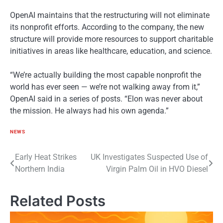
OpenAI maintains that the restructuring will not eliminate
its nonprofit efforts. According to the company, the new
structure will provide more resources to support charitable
initiatives in areas like healthcare, education, and science.
“We’re actually building the most capable nonprofit the
world has ever seen — we’re not walking away from it,”
OpenAI said in a series of posts. “Elon was never about
the mission. He always had his own agenda.”
NEWS
Post
Early Heat Strikes
UK Investigates Suspected Use of
Northern India
Virgin Palm Oil in HVO Diesel
navigation
Related Posts