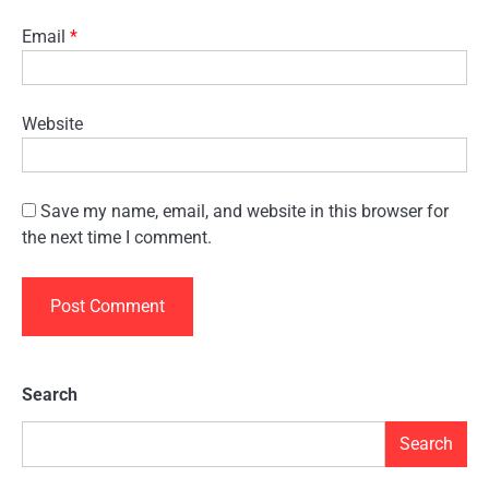
Email
*
Website
Save my name, email, and website in this browser for
the next time I comment.
Search
Search