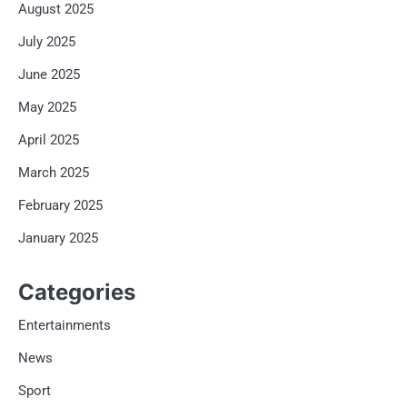
August 2025
July 2025
June 2025
May 2025
April 2025
March 2025
February 2025
January 2025
Categories
Entertainments
News
Sport