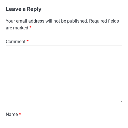
Leave a Reply
Your email address will not be published.
Required fields
are marked
*
Comment
*
Name
*