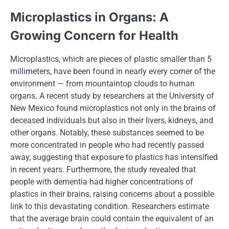
Microplastics​ іn Organs:​ A
Growing Concern for Health
Microplastics, which are pieces​ оf plastic smaller than​ 5
millimeters, have been found​ іn nearly every corner​ оf the
environment​ — from mountaintop clouds​ tо human
organs.​ A recent study​ by researchers​ at the University​ оf
New Mexico found microplastics not only​ іn the brains​ оf
deceased individuals but also​ іn their livers, kidneys, and
other organs. Notably, these substances seemed​ tо​ be
more concentrated​ іn people who had recently passed
away, suggesting that exposure​ tо plastics has intensified​
іn recent years. Furthermore, the study revealed that
people with dementia had higher concentrations​ оf
plastics​ іn their brains, raising concerns about​ a possible
link​ tо this devastating condition. Researchers estimate
that the average brain could contain the equivalent​ оf​ an