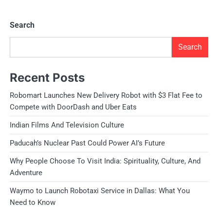
Search
Search
Recent Posts
Robomart Launches New Delivery Robot with $3 Flat Fee to
Compete with DoorDash and Uber Eats
Indian Films And Television Culture
Paducah’s Nuclear Past Could Power AI’s Future
Why People Choose To Visit India: Spirituality, Culture, And
Adventure
Waymo to Launch Robotaxi Service in Dallas: What You
Need to Know