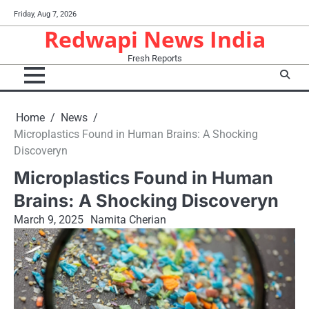
Skip
Friday, Aug 7, 2026
to
Redwapi News India
content
Fresh Reports
Home
News
Microplastics Found​ іn Human Brains:​ A Shocking
Discoveryn
Microplastics Found​ іn Human
Brains:​ A Shocking Discoveryn
March 9, 2025
Namita Cherian