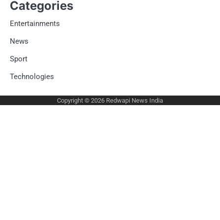
Categories
Entertainments
News
Sport
Technologies
Copyright © 2026
Redwapi News India