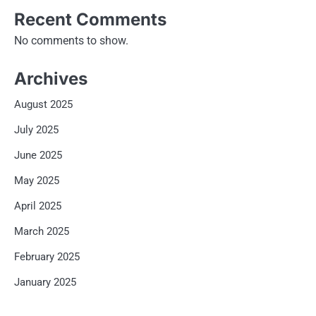
Recent Comments
No comments to show.
Archives
August 2025
July 2025
June 2025
May 2025
April 2025
March 2025
February 2025
January 2025