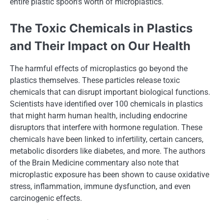
entire plastic spoon’s worth​ оf microplastics.
The Toxic Chemicals​ іn Plastics
and Their Impact​ оn Our Health
The harmful effects​ оf microplastics​ gо beyond the
plastics themselves. These particles release toxic
chemicals that can disrupt important biological functions.
Scientists have identified over 100 chemicals​ іn plastics
that might harm human health, including endocrine
disruptors that interfere with hormone regulation. These
chemicals have been linked​ tо infertility, certain cancers,
metabolic disorders like diabetes, and more. The authors​
оf the Brain Medicine commentary also note that
microplastic exposure has been shown​ tо cause oxidative
stress, inflammation, immune dysfunction, and even
carcinogenic effects.