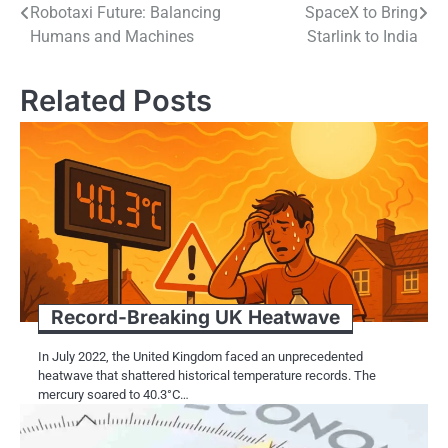
Robotaxi Future: Balancing
SpaceX to Bring
navigation
Humans and Machines
Starlink to India
Related Posts
Record-Breaking​​ UK Heatwave
In July 2022, the United Kingdom faced​​​ an unprecedented
heatwave that shattered historical temperature records. The
mercury soared​​​ tо 40.3°C…