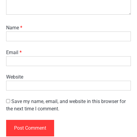
Name
*
Email
*
Website
Save my name, email, and website in this browser for
the next time I comment.