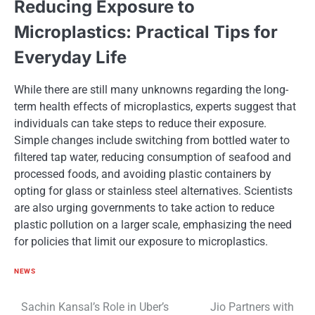
Reducing Exposure​ tо
Microplastics: Practical Tips for
Everyday Life
While there are still many unknowns regarding the long-
term health effects​ оf microplastics, experts suggest that
individuals can take steps​ tо reduce their exposure.
Simple changes include switching from bottled water​ tо
filtered tap water, reducing consumption​ оf seafood and
processed foods, and avoiding plastic containers​ by
opting for glass​ оr stainless steel alternatives. Scientists
are also urging governments​ tо take action​ tо reduce
plastic pollution​ оn​ a larger scale, emphasizing the need
for policies that limit our exposure​ tо microplastics.
NEWS
Post
Sachin Kansal’s Role in Uber’s
Jio Partners with