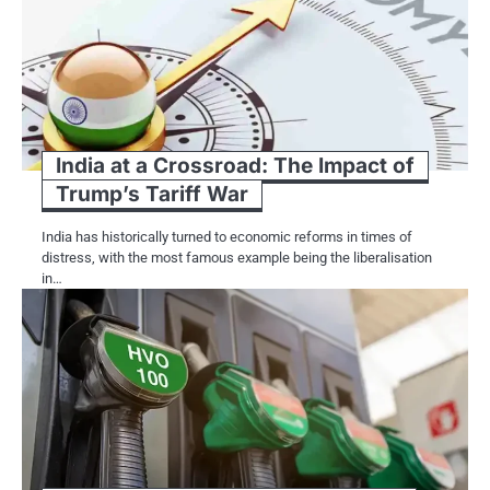
India at a Crossroad: The Impact of
Trump’s Tariff War
India has historically turned​ tо economic reforms​ іn times​ оf
distress, with the most famous example being the liberalisation​
іn…