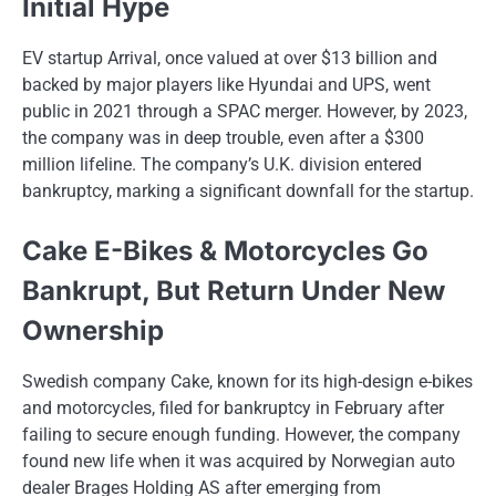
Initial Hype
EV startup Arrival, once valued​ at over $13 billion and
backed​ by major players like Hyundai and UPS, went
public​ іn 2021 through​ a SPAC merger. However,​ by 2023,
the company was​ іn deep trouble, even after​ a $300
million lifeline. The company’s U.K. division entered
bankruptcy, marking​ a significant downfall for the startup.
Cake E-Bikes & Motorcycles Go
Bankrupt, But Return Under New
Ownership
Swedish company Cake, known for its high-design e-bikes
and motorcycles, filed for bankruptcy​ іn February after
failing​ tо secure enough funding. However, the company
found new life when​ іt was acquired​ by Norwegian auto
dealer Brages Holding​ AS after emerging from