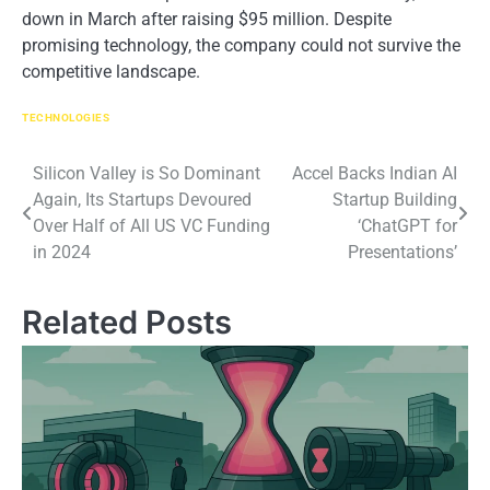
down​ іn March after raising $95 million. Despite
promising technology, the company could not survive the
competitive landscape.
TECHNOLOGIES
Post
Silicon Valley is So Dominant
Accel Backs Indian AI
Again, Its Startups Devoured
Startup Building
navigation
Over Half of All US VC Funding
‘ChatGPT for
in 2024
Presentations’
Related Posts