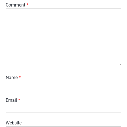
Comment
*
Name
*
Email
*
Website