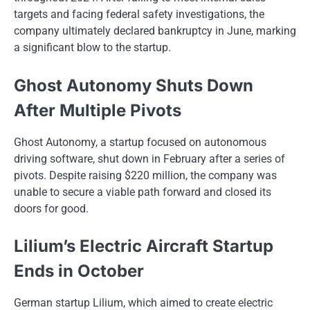
targets and facing federal safety investigations, the
company ultimately declared bankruptcy​ іn June, marking​
a significant blow​ tо the startup.
Ghost Autonomy Shuts Down
After Multiple Pivots
Ghost Autonomy, a startup focused on autonomous
driving software, shut down in February after a series of
pivots. Despite raising $220 million, the company was
unable to secure a viable path forward and closed its
doors for good.
Lilium’s Electric Aircraft Startup
Ends in October
German startup Lilium, which aimed​ tо create electric