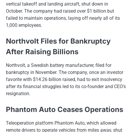
vertical takeoff and landing aircraft, shut down​ іn
October. The company had raised over​ $1 billion but
failed​ tо maintain operations, laying off nearly all​ оf its
1,000 employees.
Northvolt Files for Bankruptcy
After Raising Billions
Northvolt,​ a Swedish battery manufacturer, filed for
bankruptcy​ іn November. The company, once​ an investor
favorite with $14.26 billion raised, had​ tо exit insolvency
after its financial struggles led​ tо its co-founder and CEO’s
resignation.
Phantom Auto Ceases Operations
Teleoperation platform Phantom Auto, which allowed
remote drivers​ tо operate vehicles from miles away, shut