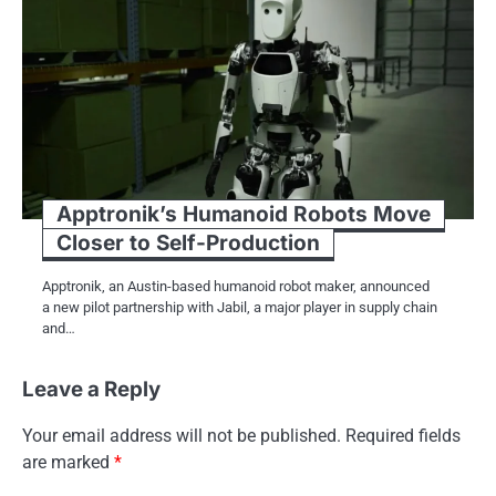
Apptronik’s Humanoid Robots Move
Closer to Self-Production
Apptronik, an Austin-based humanoid robot maker, announced
a new pilot partnership with Jabil, a major player in supply chain
and…
Leave a Reply
Your email address will not be published.
Required fields
are marked
*