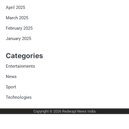
April 2025
March 2025
February 2025
January 2025
Categories
Entertainments
News
Sport
Technologies
Copyright © 2026
Redwapi News India