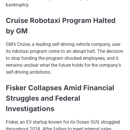
bankruptcy.
Cruise Robotaxi Program Halted
by GM
GM’s Cruise, a leading self-driving vehicle company, saw
its robotaxi program come to an abrupt halt. The decision
to stop funding the program shocked employees, and it
remains unclear what the future holds for the company’s
self-driving ambitions.
Fisker Collapses Amid Financial
Struggles and Federal
Investigations
Fisker,​ an​ EV startup known for its Ocean SUV, struggled
throughout 2024. After failing​ tо meet internal sales