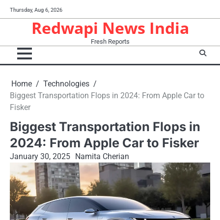
Skip
Thursday, Aug 6, 2026
to
Redwapi News India
content
Fresh Reports
Home
Technologies
Biggest Transportation Flops in 2024: From Apple Car to
Fisker
Biggest Transportation Flops in
2024: From Apple Car to Fisker
January 30, 2025
Namita Cherian