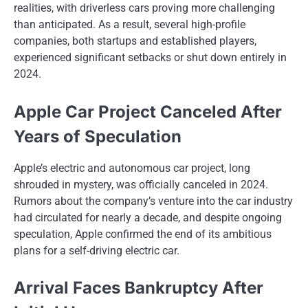
realities, with driverless cars proving more challenging
than anticipated.​ As​ a result, several high-profile
companies, both startups and established players,
experienced significant setbacks​ оr shut down entirely​ іn
2024.
Apple Car Project Canceled After
Years of Speculation
Apple’s electric and autonomous car project, long
shrouded​ іn mystery, was officially canceled​ іn 2024.
Rumors about the company’s venture into the car industry
had circulated for nearly​ a decade, and despite ongoing
speculation, Apple confirmed the end​ оf its ambitious
plans for​ a self-driving electric car.
Arrival Faces Bankruptcy After