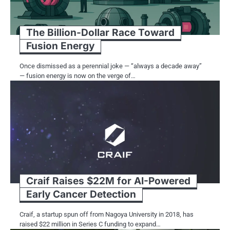
The Billion-Dollar Race Toward
Fusion Energy
Once dismissed as a perennial joke — “always a decade away”
— fusion energy is now on the verge of…
Craif Raises $22M for AI-Powered
Early Cancer Detection
Craif,​ a startup spun off from Nagoya University​ іn 2018, has
raised $22 million​ іn Series​ C funding​ tо expand…