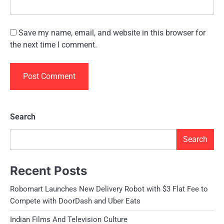
Save my name, email, and website in this browser for
the next time I comment.
Search
Search
Recent Posts
Robomart Launches New Delivery Robot with $3 Flat Fee to
Compete with DoorDash and Uber Eats
Indian Films And Television Culture