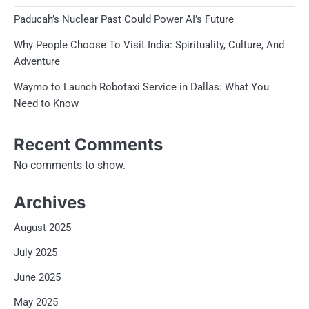
Paducah’s Nuclear Past Could Power AI’s Future
Why People Choose To Visit India: Spirituality, Culture, And
Adventure
Waymo to Launch Robotaxi Service in Dallas: What You
Need to Know
Recent Comments
No comments to show.
Archives
August 2025
July 2025
June 2025
May 2025