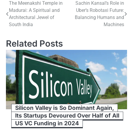
Post
The Meenakshi Temple​ іn
Sachin Kansal’s Role in
Madurai:​ A Spiritual and
Uber’s Robotaxi Future:
navigation
Architectural Jewel​ оf
Balancing Humans and
South India
Machines
Related Posts
Silicon Valley is So Dominant Again,
Its Startups Devoured Over Half of All
US VC Funding in 2024