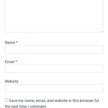
Name
*
Email
*
Website
Save my name, email, and website in this browser for
the next time I comment.