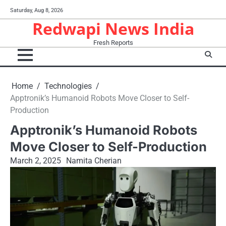
Skip
Saturday, Aug 8, 2026
to
Redwapi News India
content
Fresh Reports
Home
Technologies
Apptronik’s Humanoid Robots Move Closer to Self-
Production
Apptronik’s Humanoid Robots
Move Closer to Self-Production
March 2, 2025
Namita Cherian