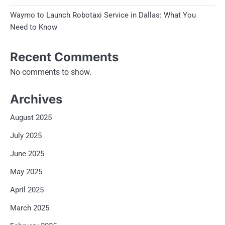
Waymo to Launch Robotaxi Service in Dallas: What You
Need to Know
Recent Comments
No comments to show.
Archives
August 2025
July 2025
June 2025
May 2025
April 2025
March 2025