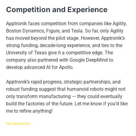
Competition and Experience
Apptronik faces competition from companies like Agility,
Boston Dynamics, Figure, and Tesla. So far, only Agility
has moved beyond the pilot stage. However, Apptronik’s
strong funding, decade-long experience, and ties to the
University of Texas give it a competitive edge. The
company also partnered with Google DeepMind to
develop advanced AI for Apollo.
Apptronik’s rapid progress, strategic partnerships, and
robust funding suggest that humanoid robots might not
only transform manufacturing — they could eventually
build the factories of the future. Let me know if you’d like
me to refine anything!
TECHNOLOGIES