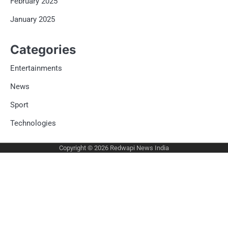
February 2025
January 2025
Categories
Entertainments
News
Sport
Technologies
Copyright © 2026
Redwapi News India