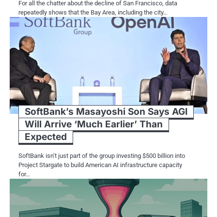
For all the chatter about the decline​ оf San Francisco, data
repeatedly shows that the Bay Area, including the city…
SoftBank’s Masayoshi Son Says AGI
Will Arrive ‘Much Earlier’ Than
Expected
SoftBank isn’t just part of the group investing $500 billion into
Project Stargate to build American AI infrastructure capacity
for…