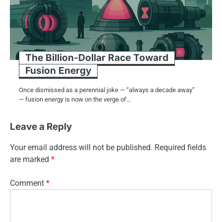
The Billion-Dollar Race Toward
Fusion Energy
Once dismissed as a perennial joke — “always a decade away”
— fusion energy is now on the verge of…
Leave a Reply
Your email address will not be published.
Required fields
are marked
*
Comment
*