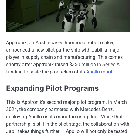
Apptronik, an Austin-based humanoid robot maker,
announced a new pilot partnership with Jabil, a major
player in supply chain and manufacturing. This comes
shortly after Apptronik raised $350 million in Series A
funding to scale the production of its
Apollo robot
.
Expanding Pilot Programs
This is Apptronik’s second major pilot program. In March
2024, the company partnered with Mercedes-Benz,
deploying Apollo on its manufacturing floor. While that
partnership is still in the pilot stage, the collaboration with
Jabil takes things further — Apollo will not only be tested