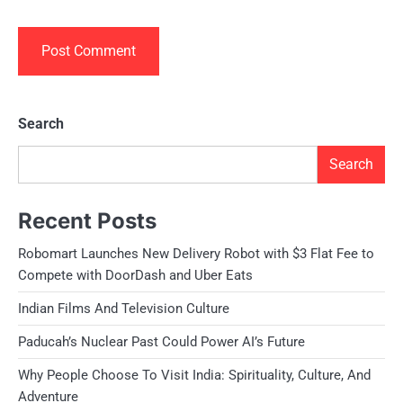
Search
Search
Recent Posts
Robomart Launches New Delivery Robot with $3 Flat Fee to
Compete with DoorDash and Uber Eats
Indian Films And Television Culture
Paducah’s Nuclear Past Could Power AI’s Future
Why People Choose To Visit India: Spirituality, Culture, And
Adventure