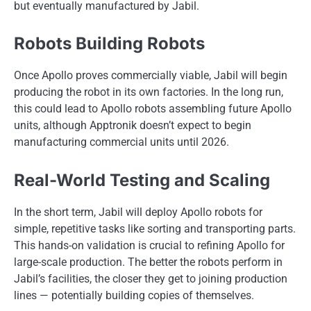
but eventually manufactured by Jabil.
Robots Building Robots
Once Apollo proves commercially viable, Jabil will begin
producing the robot in its own factories. In the long run,
this could lead to Apollo robots assembling future Apollo
units, although Apptronik doesn’t expect to begin
manufacturing commercial units until 2026.
Real-World Testing and Scaling
In the short term, Jabil will deploy Apollo robots for
simple, repetitive tasks like sorting and transporting parts.
This hands-on validation is crucial to refining Apollo for
large-scale production. The better the robots perform in
Jabil’s facilities, the closer they get to joining production
lines — potentially building copies of themselves.