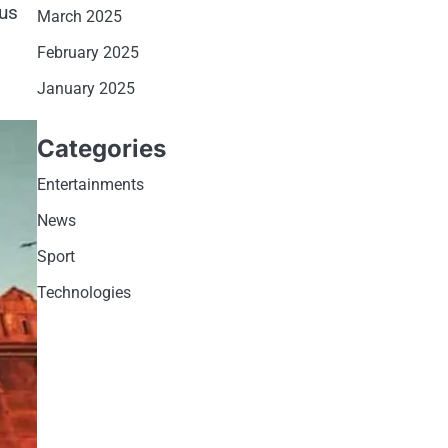
ous
March 2025
February 2025
January 2025
Categories
Entertainments
News
Sport
Technologies