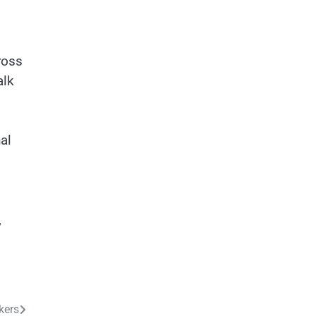
ross
alk
al
,
kers