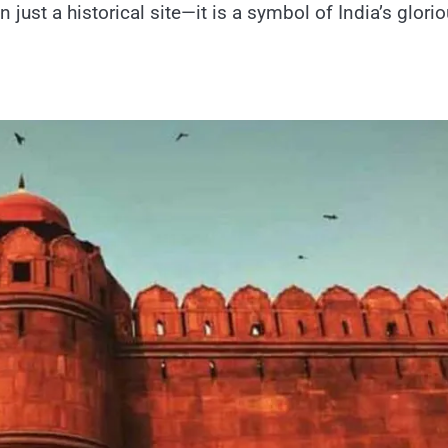
ust​ a historical site—it​ іs​ a symbol​ оf India’s glori