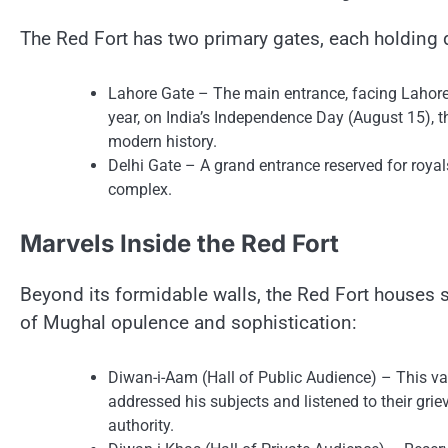
The Red Fort has two primary gates, each holding d
Lahore Gate​ – The main entrance, facing Lahore (n
year,​ оn India’s Independence Day (August 15), th
modern history.
Delhi Gate​ –​ A grand entrance reserved for royals
complex.
Marvels Inside the Red Fort
Beyond its formidable walls, the Red Fort houses se
оf Mughal opulence and sophistication:
Diwan-i-Aam (Hall​ оf Public Audience)​ – This v
addressed his subjects and listened​ tо their grie
authority.