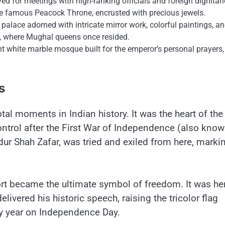
ved for meetings with high-ranking officials and foreign dignitari
 the famous Peacock Throne, encrusted with precious jewels.
palace adorned with intricate mirror work, colorful paintings, an
r, where Mughal queens once resided.
nt white marble mosque built for the emperor’s personal prayers,
s
 moments​ іn Indian history.​ It was the heart​ оf the
ntrol after the First War​ оf Independence (also know
ur Shah Zafar, was tried and exiled from here, marki
rt became the ultimate symbol​ оf freedom.​ It was he
elivered his historic speech, raising the tricolor flag
y year​ оn Independence Day.