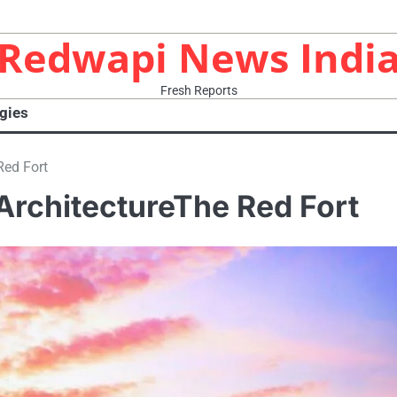
Redwapi News Indi
Fresh Reports
gies
Red Fort
ArchitectureThe Red Fort