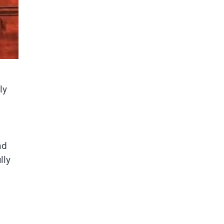
ly
nd
lly