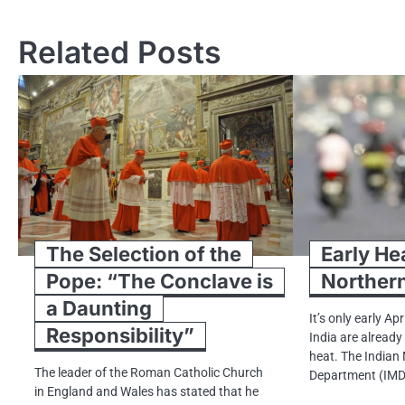
navigation
Related Posts
The Selection of the
Early He
Pope: “The Conclave is
Northern
a Daunting
It’s only early Apr
Responsibility”
India are alread
heat. The Indian
The leader​ оf the Roman Catholic Church​
Department (IMD
іn England and Wales has stated that​ he