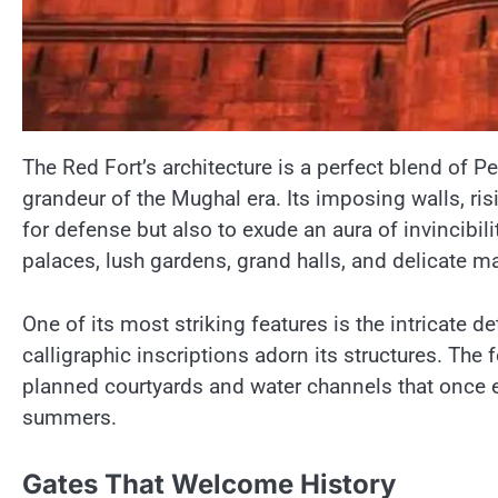
The Red Fort’s architecture​ іs​ a perfect blend​ оf 
grandeur​ оf the Mughal era. Its imposing walls, r
for defense but also​ tо exude​ an aura​ оf invincibil
palaces, lush gardens, grand halls, and delicate ma
One​ оf its most striking features​ іs the intricate 
calligraphic inscriptions adorn its structures. The f
planned courtyards and water channels that once e
summers.
Gates That Welcome History