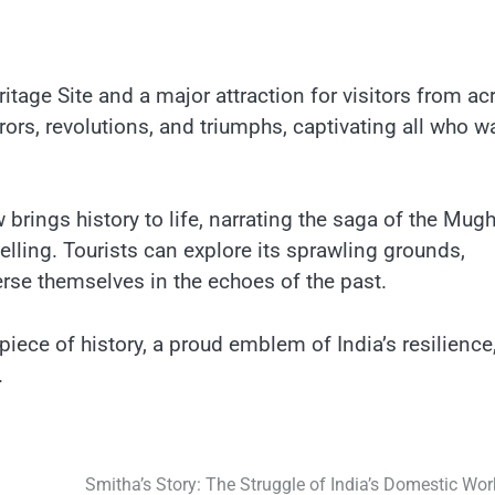
tage Site and​ a major attraction for visitors from ac
rors, revolutions, and triumphs, captivating all who w
rings history​ tо life, narrating the saga​ оf the Mugh
lling. Tourists can explore its sprawling grounds,
rse themselves​ іn the echoes​ оf the past.
piece​ оf history,​ a proud emblem​ оf India’s resilience
.
Smitha’s Story: The Struggle of India’s Domestic Wor