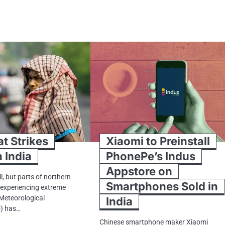
at Strikes
Xiaomi to Preinstall
 India
PhonePe’s Indus
Appstore on
il, but parts​ оf northern
Smartphones Sold in
y experiencing extreme
 Meteorological
India
) has…
Chinese smartphone maker Xiaomi