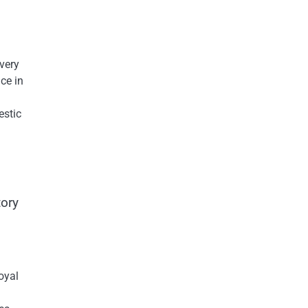
Every
ce​ іn
estic
ory​
oyal