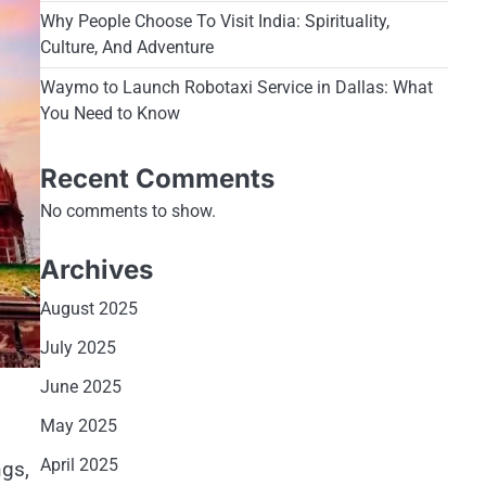
Why People Choose To Visit India: Spirituality,
Culture, And Adventure
Waymo to Launch Robotaxi Service in Dallas: What
You Need to Know
Recent Comments
No comments to show.
Archives
August 2025
July 2025
June 2025
May 2025
April 2025
ngs,