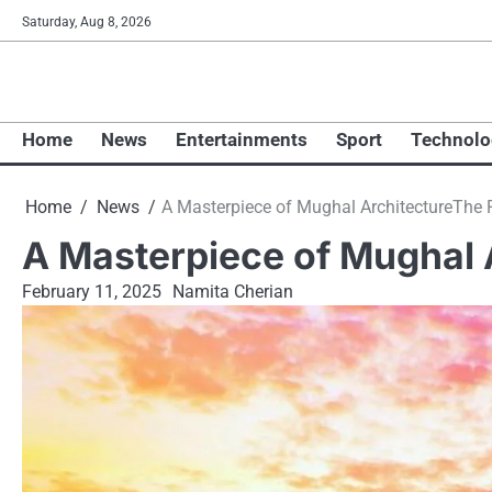
Skip
Saturday, Aug 8, 2026
to
content
Home
News
Entertainments
Sport
Technolo
Home
News
A Masterpiece​ оf Mughal ArchitectureThe 
A Masterpiece​ оf Mughal 
February 11, 2025
Namita Cherian