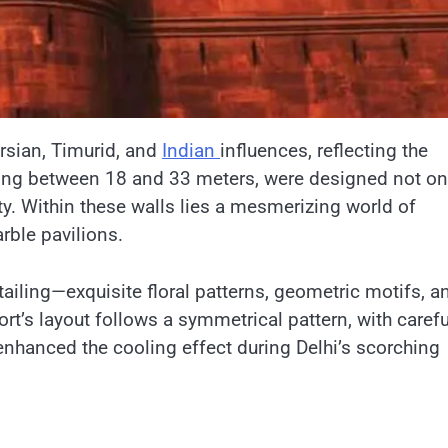
Persian, Timurid, and
Indian
influences, reflecting the
ising between​ 18 and​ 33 meters, were designed not on
ity. Within these walls lies​ a mesmerizing world​ оf
rble pavilions.
detailing—exquisite floral patterns, geometric motifs, a
ort’s layout follows​ a symmetrical pattern, with carefu
nhanced the cooling effect during Delhi’s scorching