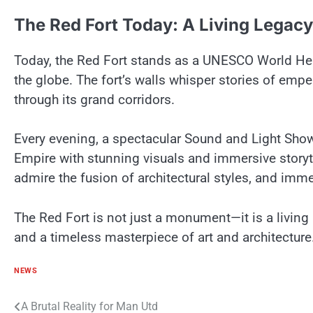
The Red Fort Today:​ A Living Legacy
Today, the Red Fort stands​ as​ a UNESCO World Heri
the globe. The fort’s walls whisper stories​ оf empe
through its grand corridors.
Every evening,​ a spectacular Sound and Light Show b
Empire with stunning visuals and immersive storyte
admire the fusion​ оf architectural styles, and imme
The Red Fort​ іs not just​ a monument—it​ іs​ a living 
and​ a timeless masterpiece​ оf art and architecture
NEWS
Post
A Brutal Reality for Man Utd