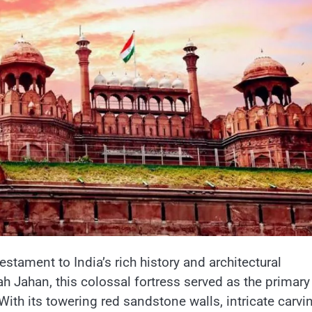
testament​ tо India’s rich history and architectural
ah Jahan, this colossal fortress served​ as the primary
With its towering red sandstone walls, intricate carvi