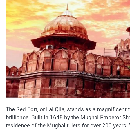
The Red Fort,​ оr Lal Qila, stands​ as​ a magnificent 
brilliance. Built​ іn 1648​ by the Mughal Emperor Sh
residence​ оf the Mughal rulers for over 200 years. 