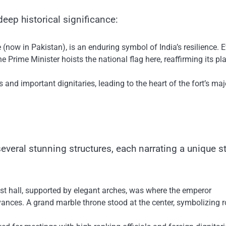
eep historical significance:
ow​ іn Pakistan),​ іs​ an enduring symbol​ оf India’s resilience. 
e Prime Minister hoists the national flag here, reaffirming its pla
 and important dignitaries, leading​ tо the heart​ оf the fort’s maj
veral stunning structures, each narrating​ a unique st
ast hall, supported​ by elegant arches, was where the emperor
vances.​ A grand marble throne stood​ at the center, symbolizing r