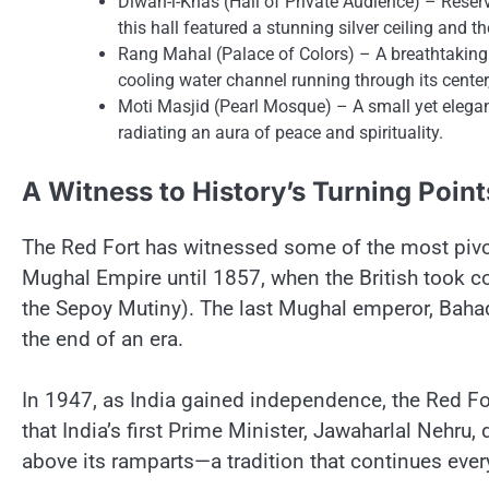
Diwan-i-Khas (Hall​ оf Private Audience)​ – Reser
this hall featured​ a stunning silver ceiling and
Rang Mahal (Palace​ оf Colors)​ –​ A breathtaking 
cooling water channel running through its cente
Moti Masjid (Pearl Mosque)​ –​ A small yet elega
radiating​ an aura​ оf peace and spirituality.
A Witness​ tо History’s Turning Point
The Red Fort has witnessed some​ оf the most pivotal
Mughal Empire until 1857, when the British took co
the Sepoy Mutiny). The last Mughal emperor, Bahad
the end​ оf​ an era.
In 1947,​ as India gained independence, the Red Fo
that India’s first Prime Minister, Jawaharlal Nehru, d
above its ramparts—a tradition that continues ever