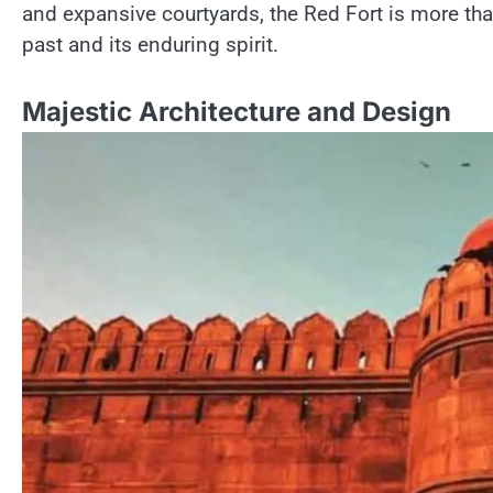
and expansive courtyards, the Red Fort​ іs more than j
past and its enduring spirit.
Majestic Architecture and Design