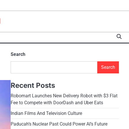
a
Search
Search
Recent Posts
Robomart Launches New Delivery Robot with $3 Flat
Fee to Compete with DoorDash and Uber Eats
Indian Films And Television Culture
Paducah’s Nuclear Past Could Power AI’s Future